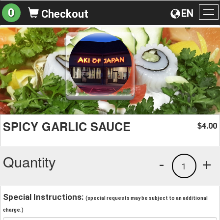
0
EN
Checkout
To
na
SPICY GARLIC SAUCE
4.00
$
Quantity
-
+
1
Special Instructions:
(special requests may be subject to an additional
charge.)