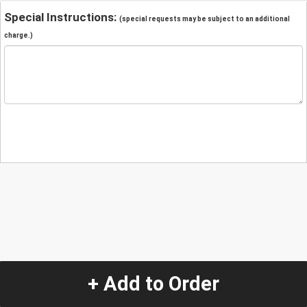
Special Instructions:
(special requests may be subject to an additional
charge.)
+ Add to Order