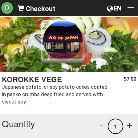
0
EN
Checkout
To
na
KOROKKE VEGE
7.00
$
Japanese potato, crispy potato cakes coated
in panko crumbs deep fried and served with
sweet soy.
Quantity
-
+
1