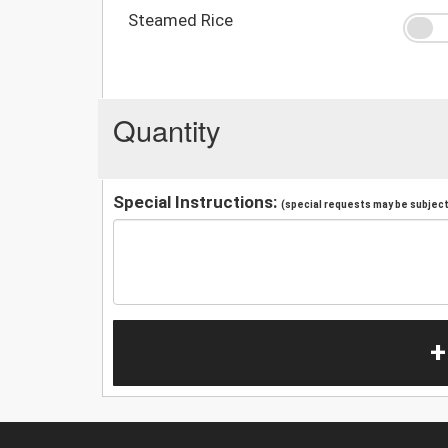
Steamed Rice
Quantity
Special Instructions:
(special requests may be subject 
+