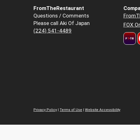
FromTheRestaurant
Compa
Questions / Comments
FromT
Please call Aki Of Japan
FOX Or
(224) 541-4489
Privacy Policy
|
Terms of Use
|
Website Accessibility