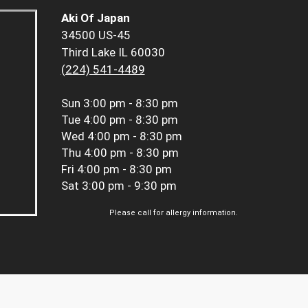
Aki Of Japan
34500 US-45
Third Lake IL 60030
(224) 541-4489
Sun
3:00 pm - 8:30 pm
Tue
4:00 pm - 8:30 pm
Wed
4:00 pm - 8:30 pm
Thu
4:00 pm - 8:30 pm
Fri
4:00 pm - 8:30 pm
Sat
3:00 pm - 9:30 pm
Please call for allergy information.