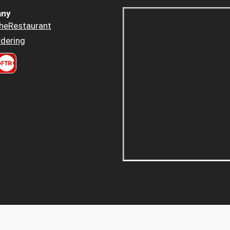
ny
heRestaurant
dering