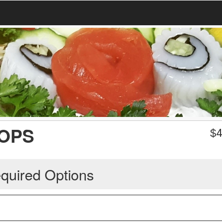
LOPS
$
4
quired Options