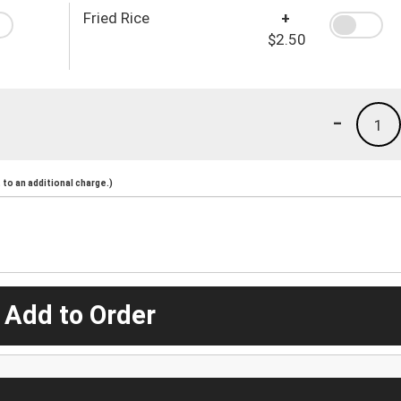
Fried Rice
+
$2.50
-
1
to an additional charge.)
 Add to Order