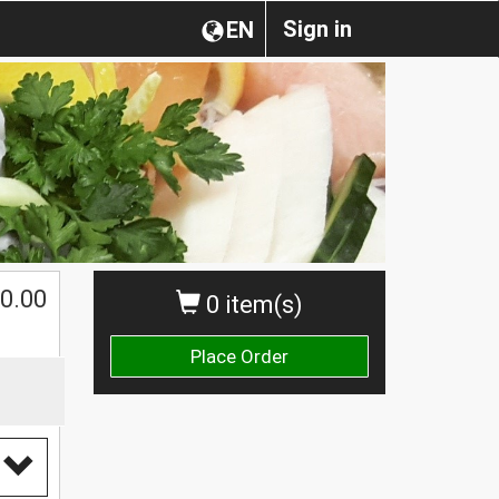
Sign in
EN
0.00
0 item(s)
Place Order