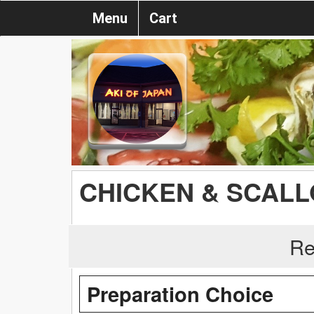
Menu
Cart
CHICKEN & SCAL
Re
Preparation Choice